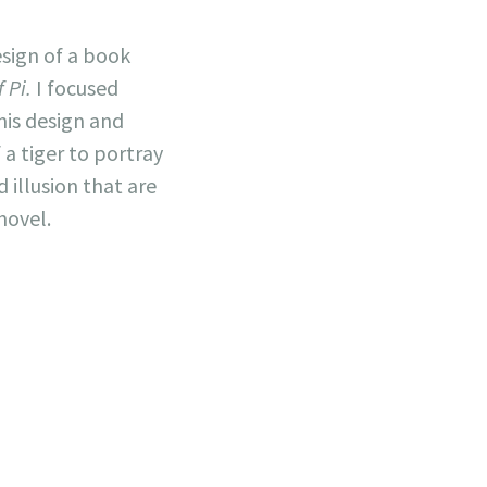
esign of a book
f Pi.
I focused
his design and
a tiger to portray
 illusion that are
novel.