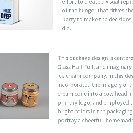
effort to create a visual rep
of the hunger that drives t
party to make the decisions
did.
This package design is center
Glass Half Full, and imaginary
ice cream company. In this des
incorporated the imagery of a
cream cone into a cow head in
primary logo, and employed t
bright colors in the packaging
portray a cheerful, homemade