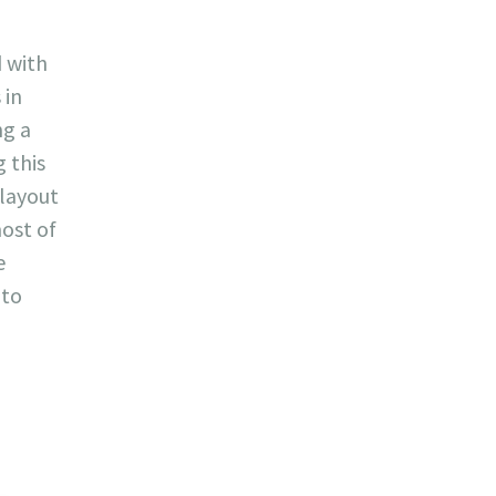
d with
 in
ng a
g this
 layout
ost of
e
 to