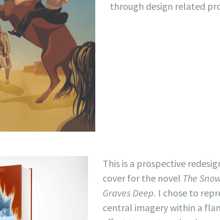
through design related pr
This is a prospective redesig
cover for the novel
The Snow
Graves Deep.
I chose to rep
central imagery within a fla