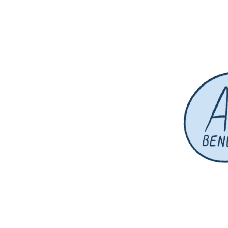
designer // illustrator