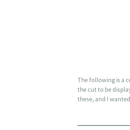
AL BENB
The following is a c
the cut to be displa
these, and I wanted