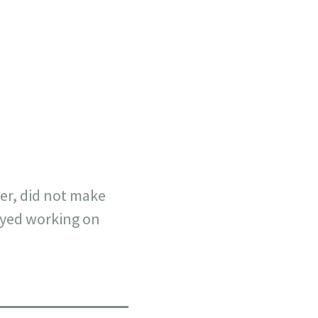
her, did not make
joyed working on