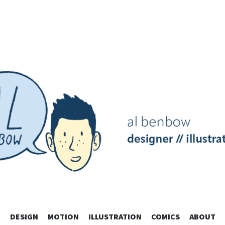
SKIP
DESIGN
MOTION
ILLUSTRATION
COMICS
ABOUT