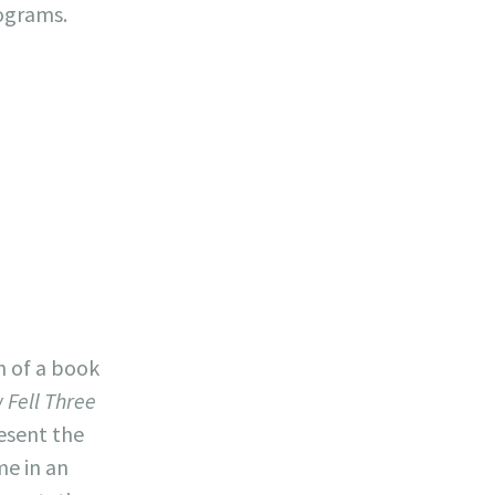
ograms.
n of a book
 Fell Three
resent the
me in an