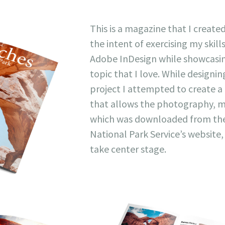
This is a magazine that I create
the intent of exercising my skills
Adobe InDesign while showcasi
topic that I love. While designin
project I attempted to create a
that allows the photography, m
which was downloaded from th
National Park Service’s website,
take center stage.