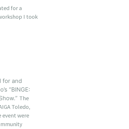
ated for a
workshop I took
 for and
o’s “BINGE:
The
 Show.”
 AIGA Toledo,
e event were
community