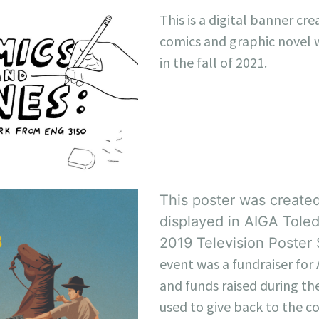
This is a digital banner cre
comics and graphic novel 
in the fall of 2021.
This poster was created
displayed in AIGA Toled
2019 Television Poster
event was a fundraiser for
and funds raised during th
used to give back to the 