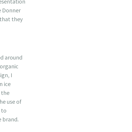
resentation
he Donner
 that they
ed around
 organic
ign, I
n ice
 the
he use of
 to
 brand.