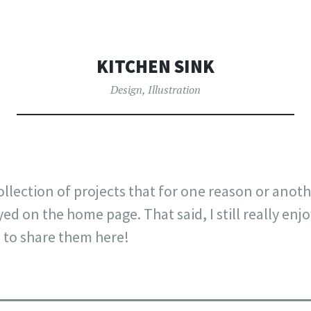
OW
TO
CONTENT
KITCHEN SINK
Design
,
Illustration
ollection of projects that for one reason or anot
yed on the home page. That said, I still really en
 to share them here!