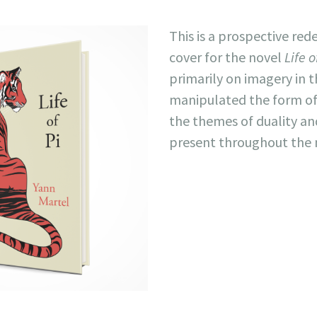
This is a prospective red
cover for the novel
Life o
primarily on imagery in t
manipulated the form of 
the themes of duality and
present throughout the 